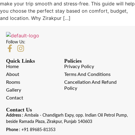
make your trip smooth and stress-free. This guide will help
you choose the perfect stay based on comfort, budget,
and location. Why Zirakpur […]
Follow Us:
Quick Links
Policies
Home
Privacy Policy
About
Terms And Conditions
Rooms
Cancellation And Refund
Policy
Gallery
Contact
Contact Us
Address :
Ambala - Chandigarh Expy, opp. Indian Oil Petrol Pump,
beside Ramada Plaza, Zirakpur, Punjab 140603
Phone :
+91 89685-81353