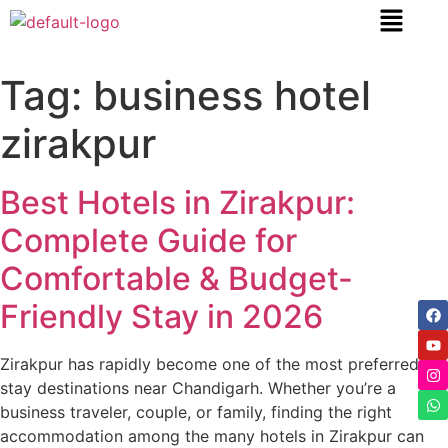
content
Tag:
business hotel
zirakpur
Best Hotels in Zirakpur:
Complete Guide for
Comfortable & Budget-
Friendly Stay in 2026
Zirakpur has rapidly become one of the most preferred
stay destinations near Chandigarh. Whether you’re a
business traveler, couple, or family, finding the right
accommodation among the many hotels in Zirakpur can