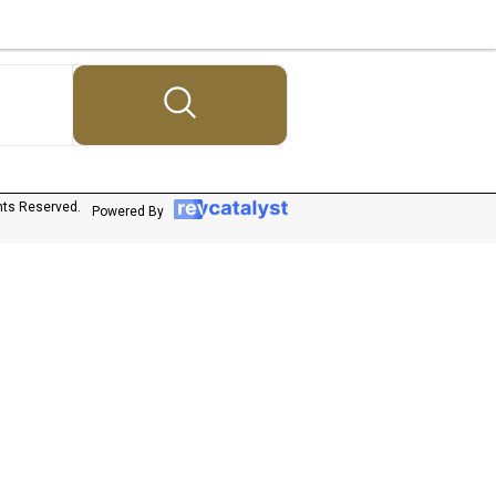
hts Reserved.
Powered By