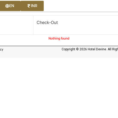
EN
INR
Check-Out
Nothing found
Copyright © 2026 Hotel Devine. All Rig
icy