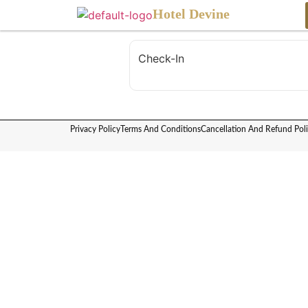
content
Hotel Devine
Check-In
Privacy Policy
Terms And Conditions
Cancellation And Refund Pol